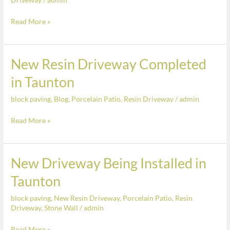
Resin
Driveway
Read More »
Completed
in
Taunton
New Resin Driveway Completed
New
Resin
in Taunton
Driveway
block paving
,
Blog
,
Porcelain Patio
,
Resin Driveway
/
admin
Completed
in
Read More »
Taunton
New Driveway Being Installed in
New
Driveway
Taunton
Being
block paving
,
New Resin Driveway
,
Porcelain Patio
,
Resin
Installed
Driveway
,
Stone Wall
/
admin
in
Taunton
Read More »