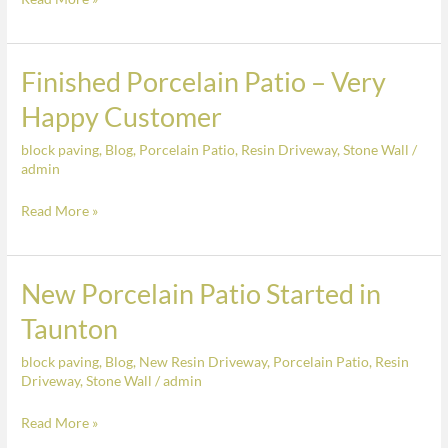
Finished Porcelain Patio – Very
Finished
Porcelain
Happy Customer
Patio
block paving
,
Blog
,
Porcelain Patio
,
Resin Driveway
,
Stone Wall
/
–
admin
Very
Happy
Read More »
Customer
New Porcelain Patio Started in
New
Porcelain
Taunton
Patio
block paving
,
Blog
,
New Resin Driveway
,
Porcelain Patio
,
Resin
Started
Driveway
,
Stone Wall
/
admin
in
Taunton
Read More »