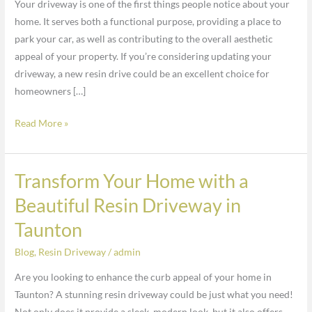
Your driveway is one of the first things people notice about your
the
home. It serves both a functional purpose, providing a place to
Beauty
park your car, as well as contributing to the overall aesthetic
of
appeal of your property. If you’re considering updating your
My
driveway, a new resin drive could be an excellent choice for
Driveway
homeowners […]
in
Taunton?
Read More »
Transform Your Home with a
Transform
Your
Beautiful Resin Driveway in
Home
Taunton
with
a
Blog
,
Resin Driveway
/
admin
Beautiful
Are you looking to enhance the curb appeal of your home in
Resin
Taunton? A stunning resin driveway could be just what you need!
Driveway
Not only does it provide a sleek, modern look, but it also offers