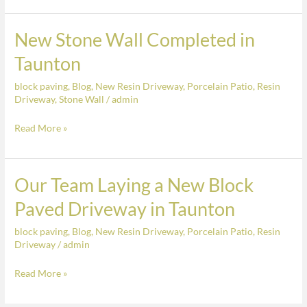
New Stone Wall Completed in
New
Stone
Taunton
Wall
block paving
,
Blog
,
New Resin Driveway
,
Porcelain Patio
,
Resin
Completed
Driveway
,
Stone Wall
/
admin
in
Taunton
Read More »
Our Team Laying a New Block
Our
Team
Paved Driveway in Taunton
Laying
block paving
,
Blog
,
New Resin Driveway
,
Porcelain Patio
,
Resin
a
Driveway
/
admin
New
Block
Read More »
Paved
Driveway