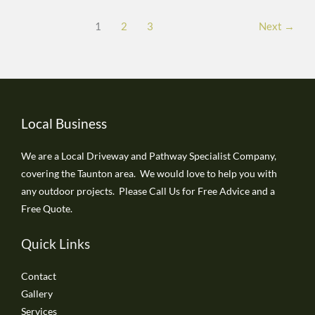
in
1
2
3
Next
→
Taunton
Local Business
We are a Local Driveway and Pathway Specialist Company,
covering the Taunton area. We would love to help you with
any outdoor projects. Please Call Us for Free Advice and a
Free Quote.
Quick Links
Contact
Gallery
Services