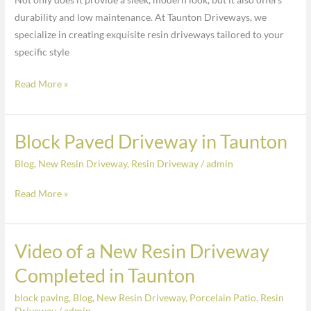
in
durability and low maintenance. At Taunton Driveways, we
Taunton
specialize in creating exquisite resin driveways tailored to your
specific style
Read More »
Block Paved Driveway in Taunton
Block
Paved
Blog
,
New Resin Driveway
,
Resin Driveway
/
admin
Driveway
in
Read More »
Taunton
Video of a New Resin Driveway
Video
of
Completed in Taunton
a
block paving
,
Blog
,
New Resin Driveway
,
Porcelain Patio
,
Resin
New
Driveway
/
admin