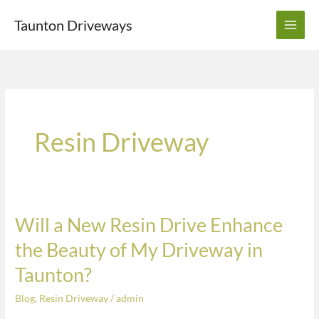
Skip
Taunton Driveways
to
content
Resin Driveway
Will a New Resin Drive Enhance
Will
a
the Beauty of My Driveway in
New
Taunton?
Resin
Drive
Blog
,
Resin Driveway
/
admin
Enhance