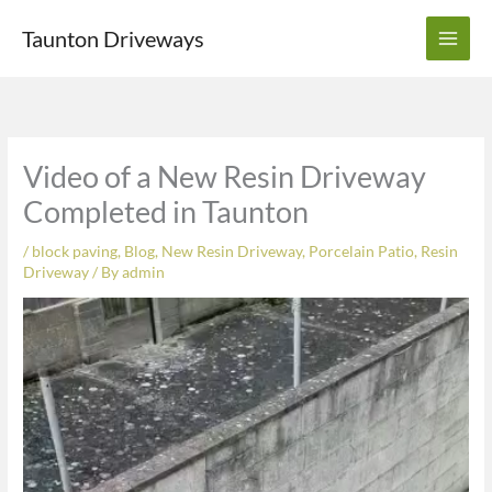
Skip
Taunton Driveways
to
content
Video of a New Resin Driveway
Completed in Taunton
/
block paving
,
Blog
,
New Resin Driveway
,
Porcelain Patio
,
Resin
Driveway
/ By
admin