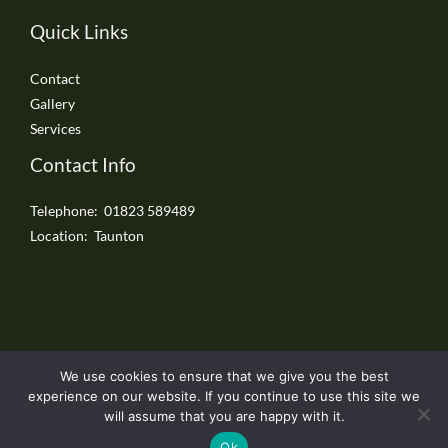
Quick Links
Contact
Gallery
Services
Contact Info
Telephone: 01823 589489
Location: Taunton
We use cookies to ensure that we give you the best
Copyright © 2026 Taunton Driveways
experience on our website. If you continue to use this site we
will assume that you are happy with it.
Ok