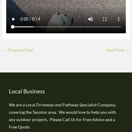
←
Previous Post
Next Post
→
Local Business
We are a Local Driveway and Pathway Specialist Company,
covering the Taunton area. We would love to help you with
any outdoor projects. Please Call Us for Free Advice and a
Free Quote.