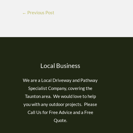
←
Previous Post
Local Business
We are a Local Driveway and Pathway
Specialist Company, covering the
Taunton area. We would love to help
you with any outdoor projects. Please
Call Us for Free Advice and a Free
Quote.