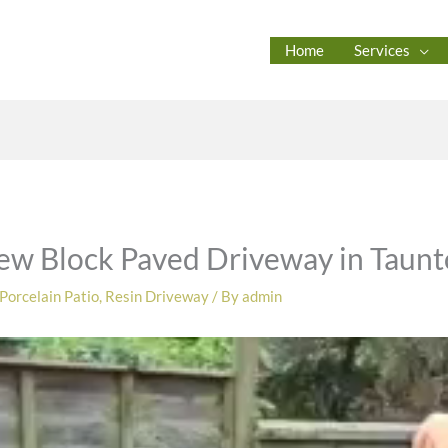
Home
Services
ew Block Paved Driveway in Taun
Porcelain Patio
,
Resin Driveway
/ By
admin