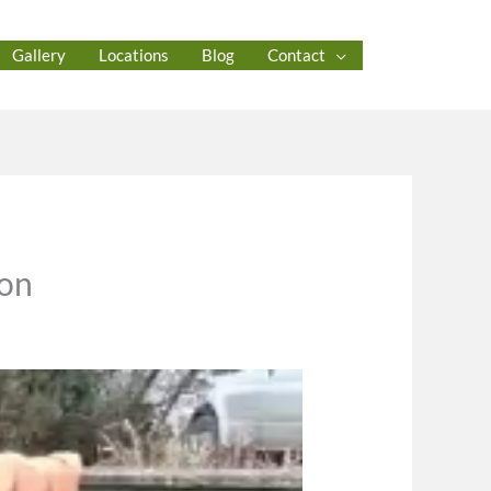
Gallery
Locations
Blog
Contact
ton