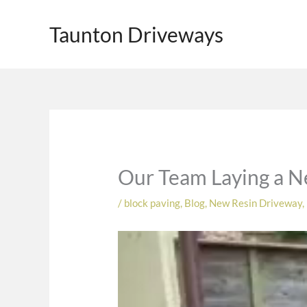
Skip
to
Taunton Driveways
content
Our Team Laying a N
/
block paving
,
Blog
,
New Resin Driveway
,