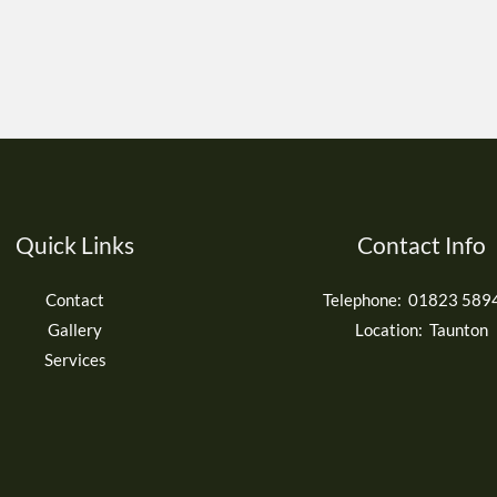
Quick Links
Contact Info
Contact
Telephone: 01823 589
Gallery
Location: Taunton
Services