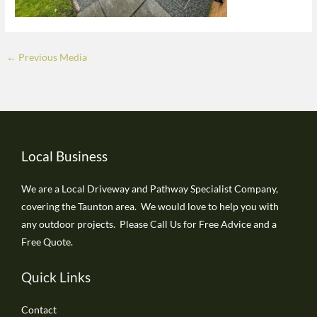
←
Previous Media
Local Business
We are a Local Driveway and Pathway Specialist Company,
covering the Taunton area. We would love to help you with
any outdoor projects. Please Call Us for Free Advice and a
Free Quote.
Quick Links
Contact