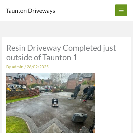
Skip
Taunton Driveways
to
content
Resin Driveway Completed just
outside of Taunton 1
By
admin
/
26/02/2025