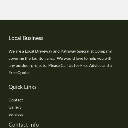
Local Business
We are a Local Driveway and Pathway Specialist Company,
covering the Taunton area. We would love to help you with
any outdoor projects. Please Call Us for Free Advice and a
Free Quote.
Quick Links
Contact
Gallery
Services
Contact Info