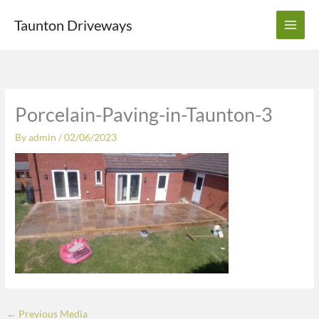
Skip
Taunton Driveways
to
content
Porcelain-Paving-in-Taunton-3
By
admin
/
02/06/2023
←
Previous Media