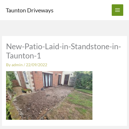
Skip
Taunton Driveways
to
content
New-Patio-Laid-in-Standstone-in-
Taunton-1
By
admin
/
22/09/2022