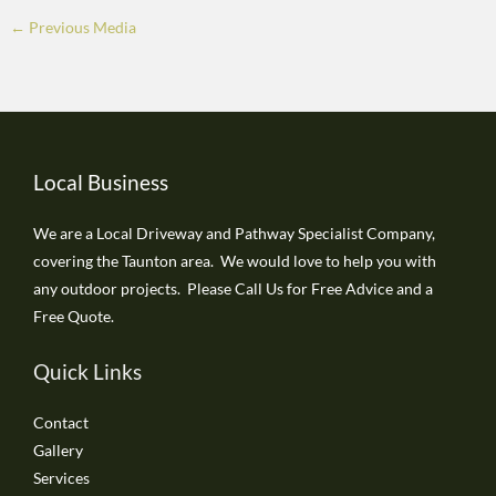
←
Previous Media
Local Business
We are a Local Driveway and Pathway Specialist Company,
covering the Taunton area. We would love to help you with
any outdoor projects. Please Call Us for Free Advice and a
Free Quote.
Quick Links
Contact
Gallery
Services