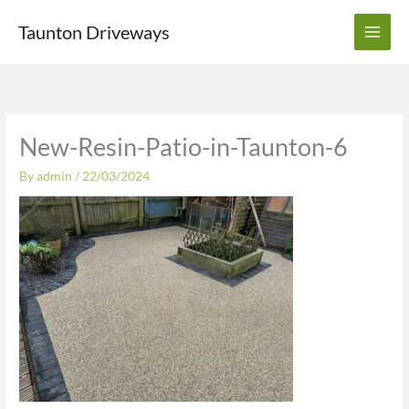
Skip
Taunton Driveways
to
content
New-Resin-Patio-in-Taunton-6
By
admin
/
22/03/2024