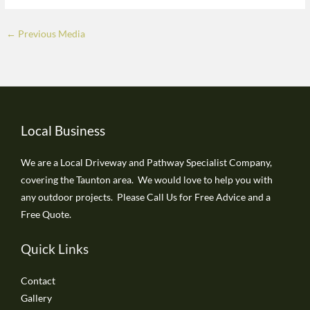
←
Previous Media
Local Business
We are a Local Driveway and Pathway Specialist Company,
covering the Taunton area. We would love to help you with
any outdoor projects. Please Call Us for Free Advice and a
Free Quote.
Quick Links
Contact
Gallery