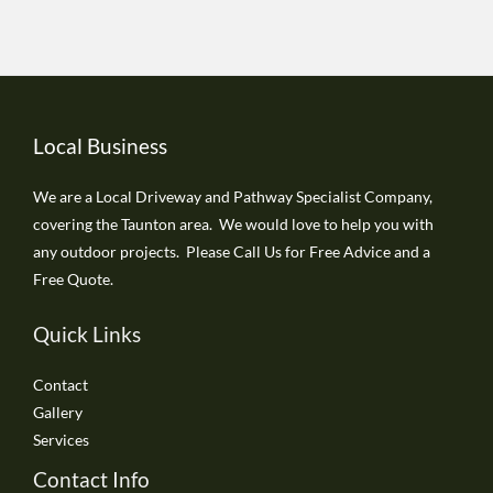
Local Business
We are a Local Driveway and Pathway Specialist Company,
covering the Taunton area. We would love to help you with
any outdoor projects. Please Call Us for Free Advice and a
Free Quote.
Quick Links
Contact
Gallery
Services
Contact Info