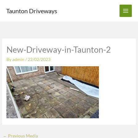
Skip
Taunton Driveways
to
content
New-Driveway-in-Taunton-2
By
admin
/
22/02/2023
←
Previous Media