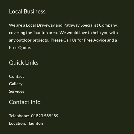
Local Business
We are a Local Driveway and Pathway Specialist Company,
covering the Taunton area. We would love to help you with
any outdoor projects. Please Call Us for Free Advice and a
Free Quote.
Quick Links
Contact
Gallery
Services
Contact Info
Telephone: 01823 589489
Location: Taunton