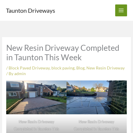
Skip
Taunton Driveways
to
content
New Resin Driveway Completed
in Taunton This Week
/
Block Paved Driveway
,
block paving
,
Blog
,
New Resin Driveway
/ By
admin
New Resin Driveway
New Resin Driveway
Completed in Taunton This
Completed in Taunton This