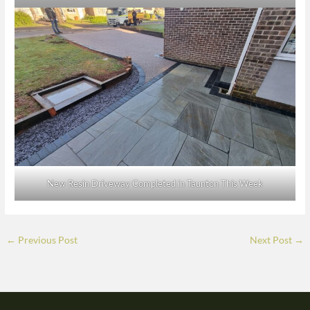
New Resin Driveway Completed in Taunton This Week
←
Previous Post
Next Post
→