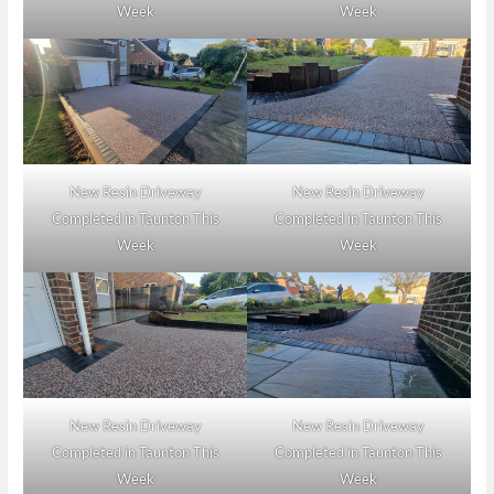
Week
Week
New Resin Driveway
New Resin Driveway
Completed in Taunton This
Completed in Taunton This
Week
Week
New Resin Driveway
New Resin Driveway
Completed in Taunton This
Completed in Taunton This
Week
Week