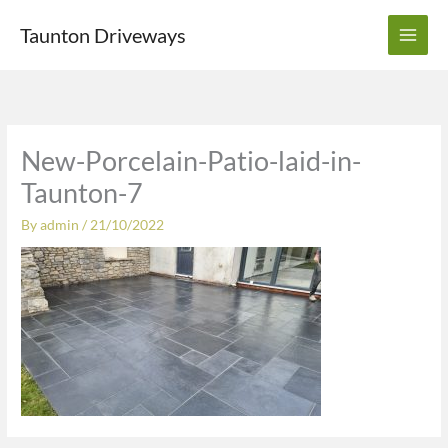
Skip
Taunton Driveways
to
content
New-Porcelain-Patio-laid-in-
Taunton-7
By
admin
/
21/10/2022