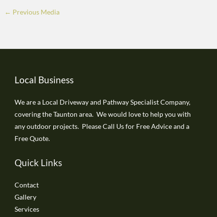
←
Previous Media
Local Business
We are a Local Driveway and Pathway Specialist Company,
covering the Taunton area. We would love to help you with
any outdoor projects. Please Call Us for Free Advice and a
Free Quote.
Quick Links
Contact
Gallery
Services