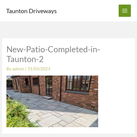
Skip
Taunton Driveways
to
content
New-Patio-Completed-in-
Taunton-2
By
admin
/
31/03/2023