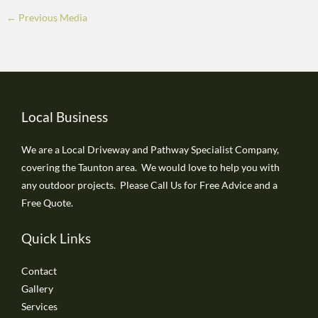
←
Previous Media
Local Business
We are a Local Driveway and Pathway Specialist Company,
covering the Taunton area. We would love to help you with
any outdoor projects. Please Call Us for Free Advice and a
Free Quote.
Quick Links
Contact
Gallery
Services