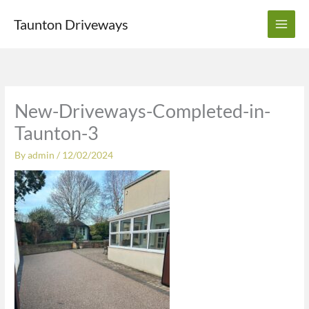
Skip
Taunton Driveways
to
content
New-Driveways-Completed-in-
Taunton-3
By
admin
/
12/02/2024