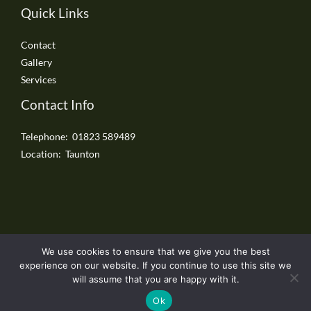
Quick Links
Contact
Gallery
Services
Contact Info
Telephone: 01823 589489
Location: Taunton
We use cookies to ensure that we give you the best
Copyright © 2026 Taunton Driveways
experience on our website. If you continue to use this site we
will assume that you are happy with it.
Ok