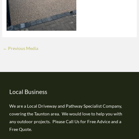
←
Previous Media
Local Business
We are a Local Driveway and Pathway Specialist Company,
covering the Taunton area. We would love to help you with
any outdoor projects. Please Call Us for Free Advice and a
Free Quote.