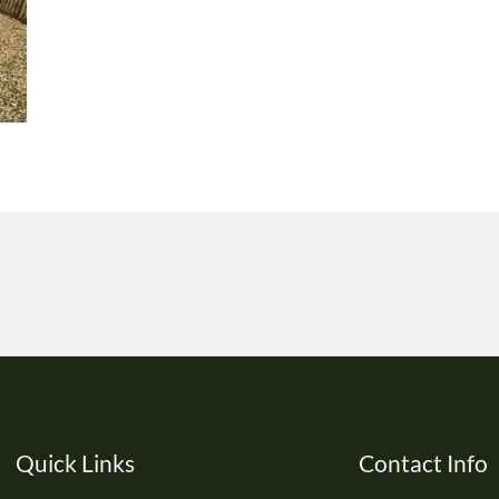
Quick Links
Contact Info