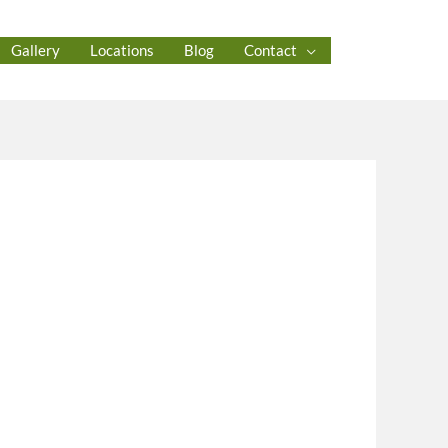
Gallery
Locations
Blog
Contact