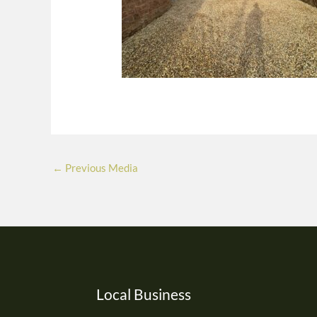
←
Previous Media
Local Business