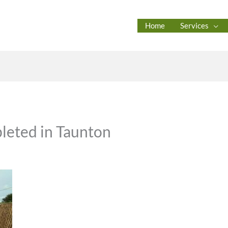
Home
Services
eted in Taunton