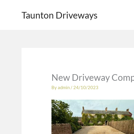
Skip
to
Taunton Driveways
content
New Driveway Compl
By
admin
/
24/10/2023