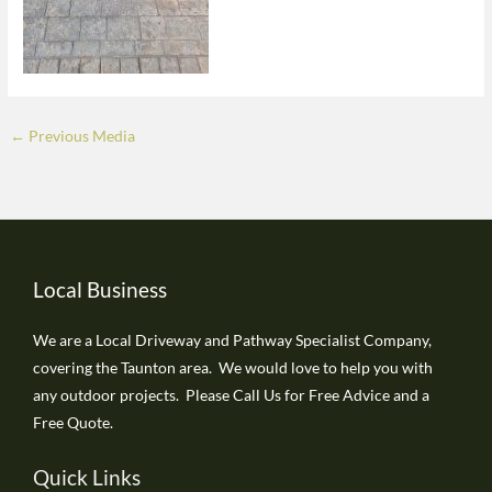
←
Previous Media
Local Business
We are a Local Driveway and Pathway Specialist Company,
covering the Taunton area. We would love to help you with
any outdoor projects. Please Call Us for Free Advice and a
Free Quote.
Quick Links