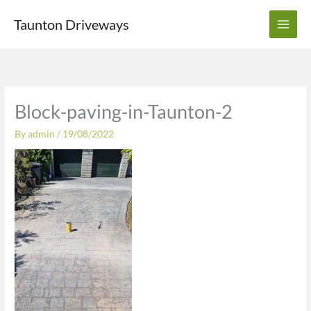
Skip
Taunton Driveways
to
content
Block-paving-in-Taunton-2
By
admin
/
19/08/2022