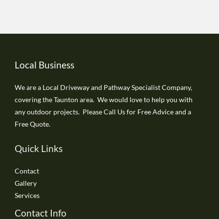
Local Business
We are a Local Driveway and Pathway Specialist Company,
covering the Taunton area. We would love to help you with
any outdoor projects. Please Call Us for Free Advice and a
Free Quote.
Quick Links
Contact
Gallery
Services
Contact Info