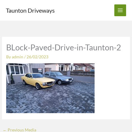
Skip
Taunton Driveways
to
content
BLock-Paved-Drive-in-Taunton-2
By
admin
/
26/02/2023
←
Previous Media