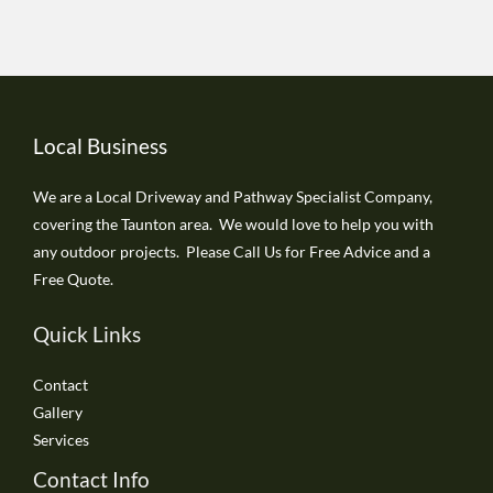
Local Business
We are a Local Driveway and Pathway Specialist Company,
covering the Taunton area. We would love to help you with
any outdoor projects. Please Call Us for Free Advice and a
Free Quote.
Quick Links
Contact
Gallery
Services
Contact Info