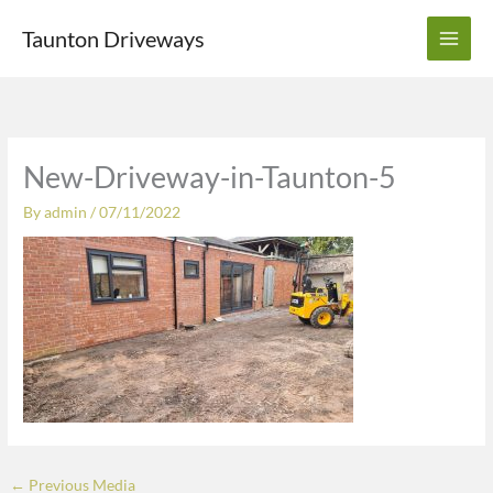
Skip
Taunton Driveways
to
content
New-Driveway-in-Taunton-5
By
admin
/
07/11/2022
←
Previous Media