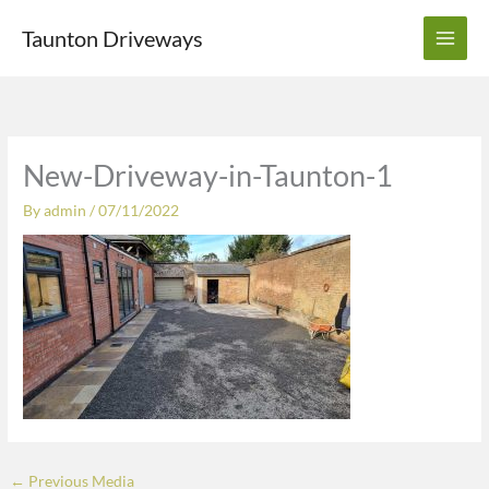
Skip
Taunton Driveways
to
content
New-Driveway-in-Taunton-1
By
admin
/
07/11/2022
←
Previous Media