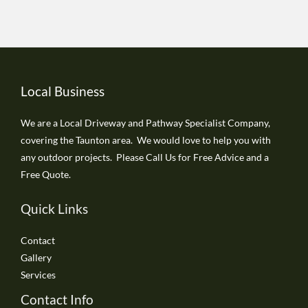
Local Business
We are a Local Driveway and Pathway Specialist Company,
covering the Taunton area. We would love to help you with
any outdoor projects. Please Call Us for Free Advice and a
Free Quote.
Quick Links
Contact
Gallery
Services
Contact Info